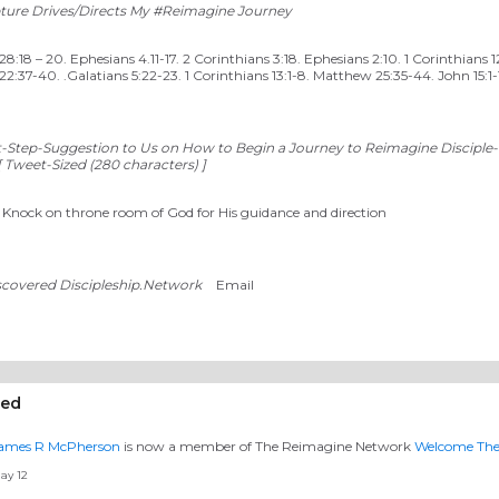
pture Drives/Directs My #Reimagine Journey
:18 – 20. Ephesians 4.11-17. 2 Corinthians 3:18. Ephesians 2:10. 1 Corinthians 1
2:37-40. .Galatians 5:22-23. 1 Corinthians 13:1-8. Matthew 25:35-44. John 15:1-
t-Step-Suggestion to Us on How to Begin a Journey to Reimagine Disciple-
 Tweet-Sized (280 characters) ]
. Knock on throne room of God for His guidance and direction
scovered Discipleship.Network
Email
eed
ames R McPherson
is now a member of The Reimagine Network
Welcome Th
ay 12