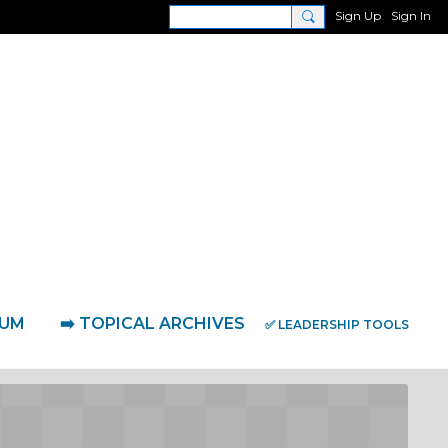
Sign Up
Sign In
RUM
➡️ TOPICAL ARCHIVES
✅ LEADERSHIP TOOLS