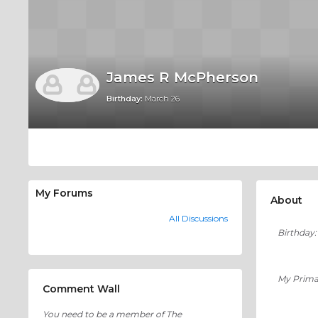
James R McPherson
Birthday:
March 26
My Forums
About
All Discussions
Birthday:
My Prima
Comment Wall
You need to be a member of The