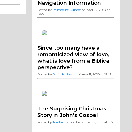
Navigation Information
Posted by
Reimagine Curator
on April 12, 2024 at
18:36
Since too many have a
romanticized view of love,
what is love from a Biblical
perspective?
Posted by
Philip Hilliard
on March 11, 2020 at 19:43
The Surprising Christmas
Story in John's Gospel
Posted by
Jim Buchan
on December 16, 2016 at 11:50