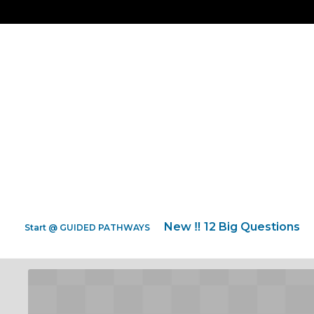
New ‼️ 12 Big Questions
Start @ GUIDED PATHWAYS