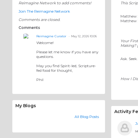
Reimagine Network to add comments!
This Scri
Join The Reimagine Network
Matthew 28
Comments are closed.
Matthew 2
Comments
Reimagine Curator
May 12, 2026 10:06
Your Firs
Welcome!
Making? [
Please let me know if you have any
questions.
Ask. Seek
May you find Spirit-led, Scripture-
fed food for thought,
How I Di
Phil
My Blogs
Activity F
All Blog Posts
J
M