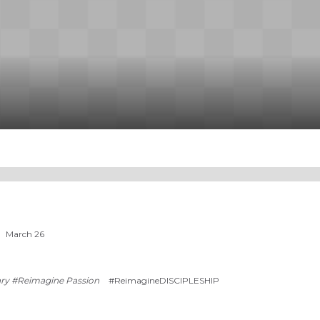
March 26
ry #Reimagine Passion
#ReimagineDISCIPLESHIP