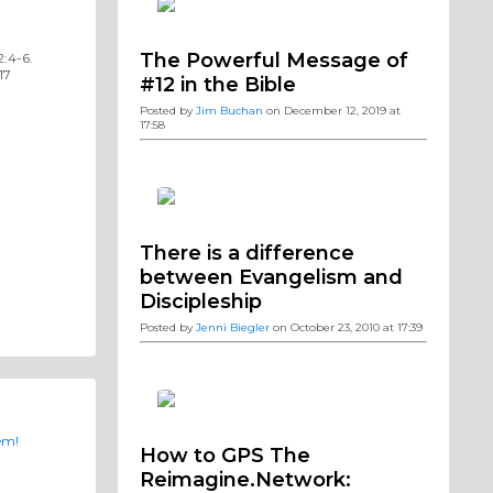
The Powerful Message of
2:4-6.
17
#12 in the Bible
Posted by
Jim Buchan
on December 12, 2019 at
17:58
There is a difference
between Evangelism and
Discipleship
Posted by
Jenni Biegler
on October 23, 2010 at 17:39
em!
How to GPS The
Reimagine.Network: