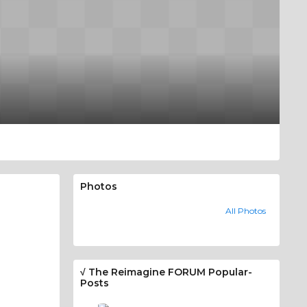
Photos
All Photos
√ The Reimagine FORUM Popular-
Posts