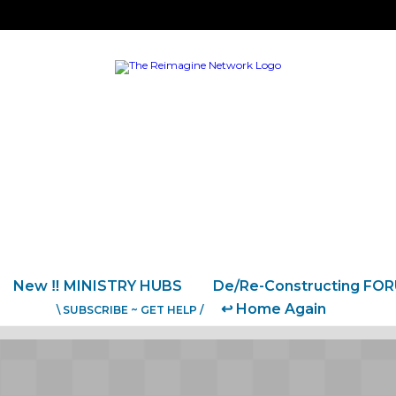
New ‼️ MINISTRY HUBS
De/Re-Constructing FO
↩️ Home Again
\ SUBSCRIBE ~ GET HELP /