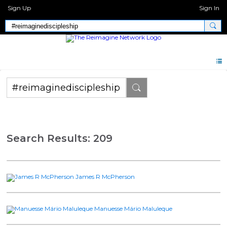
Sign Up
Sign In
Search Results: 209
James R McPherson
Manuesse Mário Maluleque