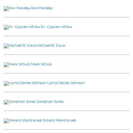
Ron Pendley
Dr. Cyprien Afrika
Michael B. Davis
Mark Schulz
Lorna Denise Johnson
Jonathan Jones
Srikant Mantravadi