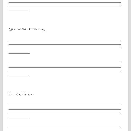
________________________________________________________________
________________________________________________________________
____________
Quotes Worth Saving
________________________________________________________________
________________________________________________________________
________________________________________________________________
____________
________________________________________________________________
________________________________________________________________
________________________________________________________________
____________
Ideas to Explore
________________________________________________________________
________________________________________________________________
________________________________________________________________
____________
________________________________________________________________
________________________________________________________________