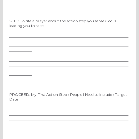
____________
SEED: Write a prayer about the action step you sense God is
leading you to take.
________________________________________________________________
________________________________________________________________
________________________________________________________________
____________
________________________________________________________________
________________________________________________________________
________________________________________________________________
____________
PROCEED: My First Action Step / People I Need to Include / Target
Date
________________________________________________________________
________________________________________________________________
________________________________________________________________
____________
________________________________________________________________
________________________________________________________________