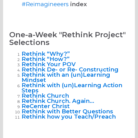
#Reimagineeers
index
One-a-Week "Rethink Project"
Selections
Rethink “Why?”
Rethink “How?”
Rethink Your POV
Rethink De- or Re- Constructing
Rethink with an (un)Learning
Mindset
Rethink with (un)Learning Action
Steps
Rethink Church
Rethink Church. Again…
ReCenter Christ
Rethink with Better Questions
Rethink how you Teach/Preach