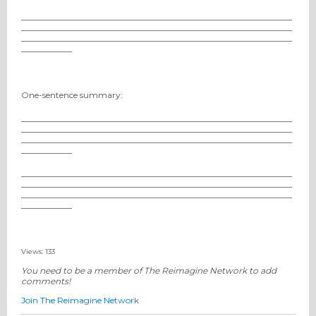
________________________________________________________________
________________________________________________________________
________________________________________________________________
____________
One-sentence summary:
________________________________________________________________
________________________________________________________________
________________________________________________________________
____________
________________________________________________________________
________________________________________________________________
________________________________________________________________
____________
Views: 133
You need to be a member of The Reimagine Network to add
comments!
Join The Reimagine Network