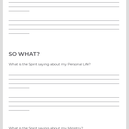
________________________________________________________________
________________________________________________________________
____________
________________________________________________________________
________________________________________________________________
________________________________________________________________
____________
SO WHAT?
What is the Spirit saying about my Personal Life?
________________________________________________________________
________________________________________________________________
________________________________________________________________
____________
________________________________________________________________
________________________________________________________________
________________________________________________________________
____________
What is the Spirit saying about my Ministry?