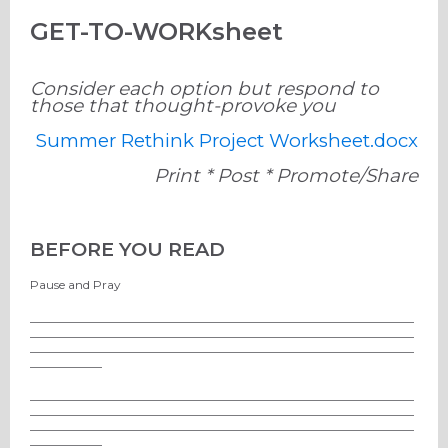
GET-TO-WORKsheet
Consider each option but respond to
those that thought-provoke you
Summer Rethink Project Worksheet.docx
Print * Post * Promote/Share
BEFORE YOU READ
Pause and Pray
________________________________________________________________
________________________________________________________________
________________________________________________________________
____________
________________________________________________________________
________________________________________________________________
________________________________________________________________
____________