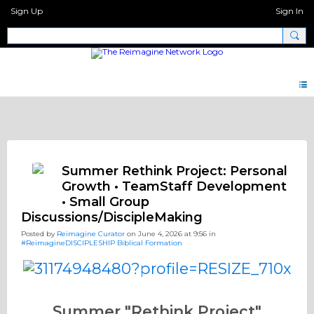
Sign Up
Sign In
Discipleship.Network
Summer Rethink Project: Personal
Growth • TeamStaff Development
• Small Group
Discussions/DiscipleMaking
Posted by
Reimagine Curator
on June 4, 2026 at 9:56 in
#ReimagineDISCIPLESHIP Biblical Formation
Summer "Rethink Project"