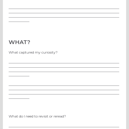
________________________________________________________________
________________________________________________________________
________________________________________________________________
____________
WHAT?
What captured my curiosity?
________________________________________________________________
________________________________________________________________
________________________________________________________________
____________
________________________________________________________________
________________________________________________________________
________________________________________________________________
____________
What do I need to revisit or reread?
________________________________________________________________