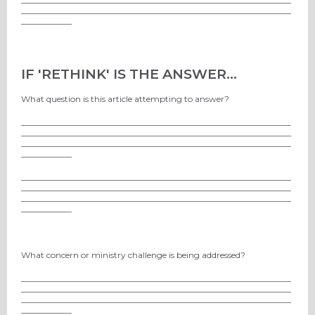
________________________________________________________________
____________
IF 'RETHINK' IS THE ANSWER...
What question is this article attempting to answer?
________________________________________________________________
________________________________________________________________
________________________________________________________________
____________
________________________________________________________________
________________________________________________________________
________________________________________________________________
____________
What concern or ministry challenge is being addressed?
________________________________________________________________
________________________________________________________________
________________________________________________________________
____________