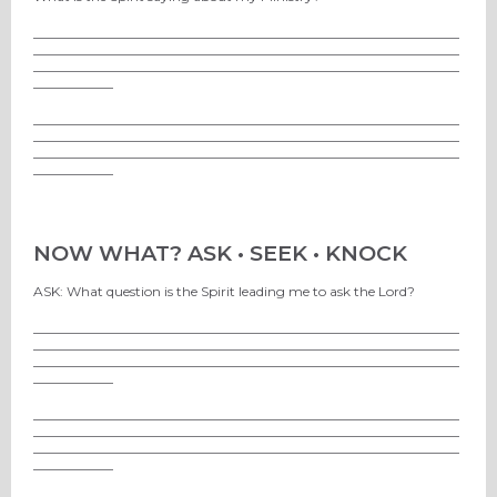
________________________________________________________________
________________________________________________________________
________________________________________________________________
____________
________________________________________________________________
________________________________________________________________
________________________________________________________________
____________
NOW WHAT? ASK • SEEK • KNOCK
ASK: What question is the Spirit leading me to ask the Lord?
________________________________________________________________
________________________________________________________________
________________________________________________________________
____________
________________________________________________________________
________________________________________________________________
________________________________________________________________
____________