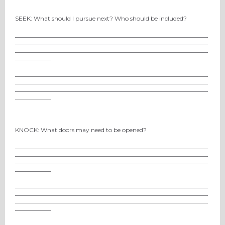
SEEK: What should I pursue next? Who should be included?
________________________________________________________________
________________________________________________________________
________________________________________________________________
____________
________________________________________________________________
________________________________________________________________
________________________________________________________________
____________
KNOCK: What doors may need to be opened?
________________________________________________________________
________________________________________________________________
________________________________________________________________
____________
________________________________________________________________
________________________________________________________________
________________________________________________________________
____________