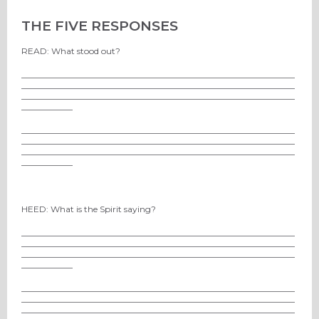
THE FIVE RESPONSES
READ: What stood out?
________________________________________________________________
________________________________________________________________
________________________________________________________________
____________
________________________________________________________________
________________________________________________________________
________________________________________________________________
____________
HEED: What is the Spirit saying?
________________________________________________________________
________________________________________________________________
________________________________________________________________
____________
________________________________________________________________
________________________________________________________________
________________________________________________________________