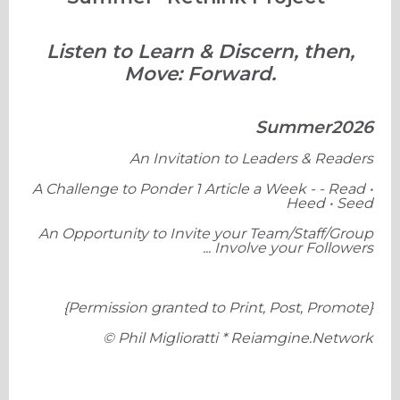
Listen to Learn & Discern, then,
Move: Forward.
Summer2026
An Invitation to Leaders & Readers
A Challenge to Ponder 1 Article a Week - - Read •
Heed • Seed
An Opportunity to Invite your Team/Staff/Group
... Involve your Followers
{Permission granted to Print, Post, Promote}
© Phil Miglioratti * Reiamgine.Network