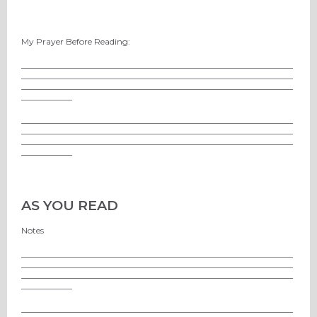
My Prayer Before Reading:
________________________________________________________________
________________________________________________________________
________________________________________________________________
____________
________________________________________________________________
________________________________________________________________
________________________________________________________________
____________
AS YOU READ
Notes
________________________________________________________________
________________________________________________________________
________________________________________________________________
____________
________________________________________________________________