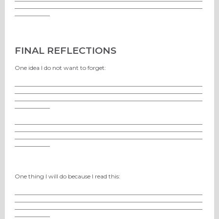
________________________________________________________________
____________
FINAL REFLECTIONS
One idea I do not want to forget:
________________________________________________________________
________________________________________________________________
________________________________________________________________
____________
________________________________________________________________
________________________________________________________________
________________________________________________________________
____________
One thing I will do because I read this:
________________________________________________________________
________________________________________________________________
________________________________________________________________
____________