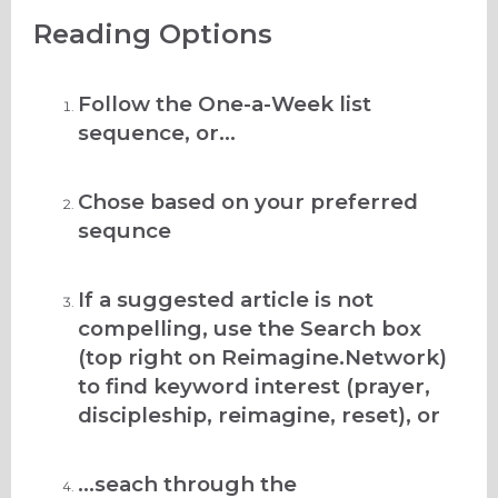
Reading Options
Follow the One-a-Week list
sequence, or...
Chose based on your preferred
sequnce
If a suggested article is not
compelling, use the Search box
(top right on Reimagine.Network)
to find keyword interest (prayer,
discipleship, reimagine, reset), or
...seach through the