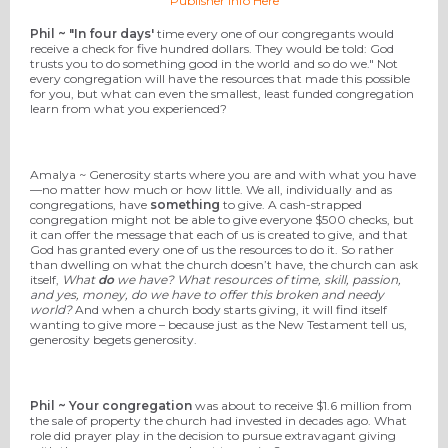
Publisher Info Here
Phil ~ "In four days'
time every one of our congregants would
receive a check for five hundred dollars. They would be told: God
trusts you to do something good in the world and so do we." Not
every congregation will have the resources that made this possible
for you, but what can even the smallest, least funded congregation
learn from what you experienced?
Amalya ~ Generosity starts where you are and with what you have
—no matter how much or how little. We all, individually and as
congregations, have
something
to give. A cash-strapped
congregation might not be able to give everyone $500 checks, but
it can offer the message that each of us is created to give, and that
God has granted every one of us the resources to do it. So rather
than dwelling on what the church doesn’t have, the church can ask
itself,
What
do
we have? What resources of time, skill, passion,
and yes, money, do we have to offer this broken and needy
world?
And when a church body starts giving, it will find itself
wanting to give more – because just as the New Testament tell us,
generosity begets generosity.
Phil ~ Your congregation
was about to receive $1.6 million from
the sale of property the church had invested in decades ago. What
role did prayer play in the decision to pursue extravagant giving