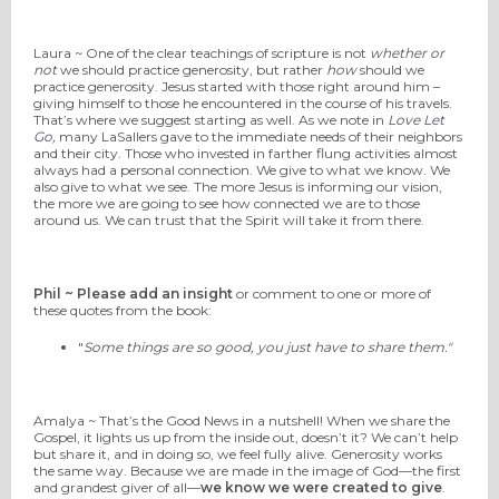
Laura ~ One of the clear teachings of scripture is not
whether or
not
we should practice generosity, but rather
how
should we
practice generosity. Jesus started with those right around him –
giving himself to those he encountered in the course of his travels.
That’s where we suggest starting as well. As we note in
Love Let
Go,
many LaSallers gave to the immediate needs of their neighbors
and their city. Those who invested in farther flung activities almost
always had a personal connection. We give to what we know. We
also give to what we see. The more Jesus is informing our vision,
the more we are going to see how connected we are to those
around us. We can trust that the Spirit will take it from there.
Phil ~ Please add an insight
or comment to one or more of
these quotes from the book:
"
Some things are so good, you just have to share them."
Amalya ~ That’s the Good News in a nutshell! When we share the
Gospel, it lights us up from the inside out, doesn’t it? We can’t help
but share it, and in doing so, we feel fully alive. Generosity works
the same way. Because we are made in the image of God—the first
and grandest giver of all—
we know we were created to give
.