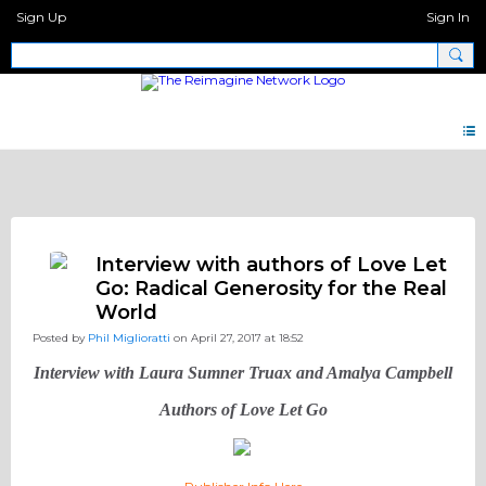
Sign Up
Sign In
Discipleship.Network
Interview with authors of Love Let
Go: Radical Generosity for the Real
World
Posted by
Phil Miglioratti
on April 27, 2017 at 18:52
Interview with Laura Sumner Truax and Amalya Campbell
Authors of Love Let Go