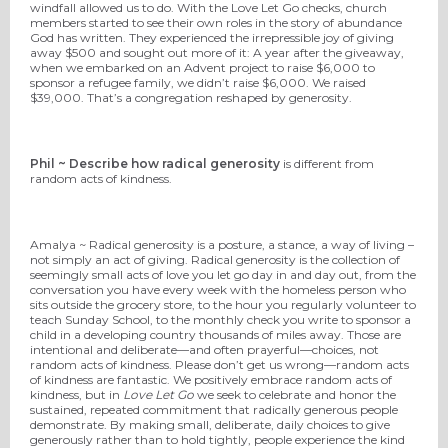
windfall allowed us to do. With the Love Let Go checks, church
members started to see their own roles in the story of abundance
God has written. They experienced the irrepressible joy of giving
away $500 and sought out more of it: A year after the giveaway,
when we embarked on an Advent project to raise $6,000 to
sponsor a refugee family, we didn’t raise $6,000. We raised
$39,000. That’s a congregation reshaped by generosity.
Phil ~ Describe how radical generosity
is different from
random acts of kindness.
Amalya ~ Radical generosity is a posture, a stance, a way of living –
not simply an act of giving. Radical generosity is the collection of
seemingly small acts of love you let go day in and day out, from the
conversation you have every week with the homeless person who
sits outside the grocery store, to the hour you regularly volunteer to
teach Sunday School, to the monthly check you write to sponsor a
child in a developing country thousands of miles away. Those are
intentional and deliberate—and often prayerful—choices, not
random acts of kindness. Please don’t get us wrong—random acts
of kindness are fantastic. We positively embrace random acts of
kindness, but in
Love Let Go
we seek to celebrate and honor the
sustained, repeated commitment that radically generous people
demonstrate. By making small, deliberate, daily choices to give
generously rather than to hold tightly, people experience the kind