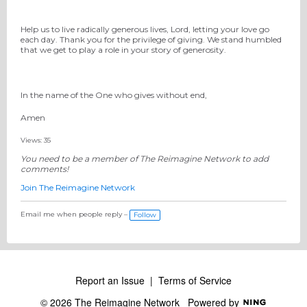
Help us to live radically generous lives, Lord, letting your love go
each day. Thank you for the privilege of giving. We stand humbled
that we get to play a role in your story of generosity.
In the name of the One who gives without end,
Amen
Views: 35
You need to be a member of The Reimagine Network to add
comments!
Join The Reimagine Network
Email me when people reply –
Follow
Report an Issue
|
Terms of Service
© 2026 The Reimagine Network
Powered by