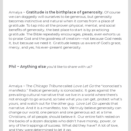
Amalya ~
Gratitude is the birthplace of generosity.
Of course
we can doggedly will ourselves to be generous, but generosity
becomes instinctive and natural when it comes from a place of
gratitude. To tap into all the proven physical, mental, and social
benefits of generosity, the best place to start is by practicing
gratitude. The Bible repeatedly encourages, pleads, even exhorts us
to praise God and the goodness of creation—not because God needs
it, but because we need it. Gratitude keeps us aware of God’s grace,
mercy, and yes, his ever-present generosity.
Phil ~ Anything else
you'd like to share with us?
Amalya ~ The
Chicago Tribune
called
Love Let Go
the “iconoclast’s
manifesto.” Radical generosity is iconoclastic. It goes against the
prevailing cultural narrative that we live in a world where there’s
not enough to go around, so take what you can get, protect what’s
yours, and watch out for the other guy.
Love Let Go
upends that
narrative. And it is a manifesto, too. We truly believe generosity can
change our world, one person and one generous act at a time.
Christians, of all people, should believe it. Our entire faith rested on
the backs of a dozen disciples who didn’t have money, power, or
any of the trappings of success. What did they have? A lot of love,
and they were determined to let it go.