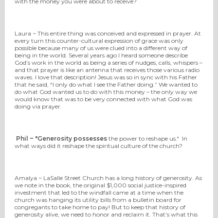
with the money you were about to receive?
Laura ~ This entire thing was conceived and expressed in prayer. At
every turn this counter-cultural expression of grace was only
possible because many of us were clued into a different way of
being in the world. Several years ago I heard someone describe
God’s work in the world as being a series of nudges, calls, whispers –
and that prayer is like an antenna that receives those various radio
waves. I love that description! Jesus was so in sync with his Father
that he said, “I only do what I see the Father doing.” We wanted to
do what God wanted us to do with this money – the only way we
would know that was to be very connected with what God was
doing via prayer.
Phil ~ "Generosity possesses
the power to reshape us." In
what ways did it reshape the spiritual culture of the church?
Amalya ~ LaSalle Street Church has a long history of generosity. As
we note in the book, the original $1,000 social justice-inspired
investment that led to the windfall came at a time when the
church was hanging its utility bills from a bulletin board for
congregants to take home to pay! But to keep that history of
generosity alive, we need to honor and reclaim it. That’s what this