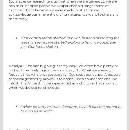
Social science research tells us that when we are generous, we are
healthier, happier people who experience a stronger sense of
purpose. That’s because we were made for it! Once we
acknowledge our inherently giving natures, we want to share and
share freely.
"Our conversation started to pivot. Instead of looking for
ways to say no, we started exploring how we could say
yes. Our focus shifted..."
Amalya ~ The fact is, giving is rarely easy. We often have plenty of
rock-solid, entirely logical reasons to say No. What we so easily
forget is that where we see scarcity, God sees abundance. A posture
of radical generosity allows us to notice God’s abundance and live
into it. That’s the shift we experienced as a church in this moment
when we decided to let love go.
"
While poverty restricts freedom, wealth has the potential
to bind us as well."