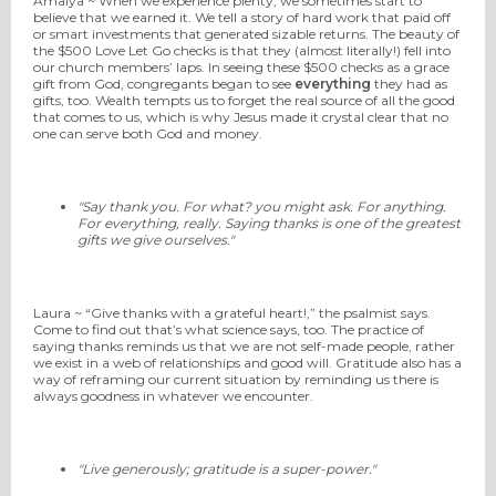
Amalya ~ When we experience plenty, we sometimes start to
believe that we earned it. We tell a story of hard work that paid off
or smart investments that generated sizable returns. The beauty of
the $500 Love Let Go checks is that they (almost literally!) fell into
our church members’ laps. In seeing these $500 checks as a grace
gift from God, congregants began to see
everything
they had as
gifts, too. Wealth tempts us to forget the real source of all the good
that comes to us, which is why Jesus made it crystal clear that no
one can serve both God and money.
"Say thank you. For what? you might ask. For anything.
For everything, really. Saying thanks is one of the greatest
gifts we give ourselves."
Laura ~ “Give thanks with a grateful heart!,” the psalmist says.
Come to find out that’s what science says, too. The practice of
saying thanks reminds us that we are not self-made people, rather
we exist in a web of relationships and good will. Gratitude also has a
way of reframing our current situation by reminding us there is
always goodness in whatever we encounter.
"Live generously; gratitude is a super-power."