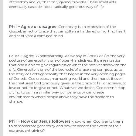
of freedom and joy that only giving provides. These small acts
eventually cascade into a radically generous way of life.
Phil ~ Agree or disagree:
Generosity is an expression of the
Gospel, an act of grace that can soften a hardened or hurting heart
and captivate a confused mind.
Laura ~ Agree. Wholeheartedly. As we say in
Love Let Go,
the very
posture of generosity is one of open-handedness. It’s a realization
that one is able to give regardless of what the receiver does with the
gift. Generosity is one of the bedrocks of grace and connects us to
the story of God’s generosity that began in the very opening pages
of Genesis. God creates an amazing world and then hands it over
the creatures! God graciously gives us the grace to fail or achieve; to
love or not; to forgive or not. Whatever we decide, God doesn’t stop
giving to us. In a similar way our generosity can create
environments where people know they have the freedom to
change.
Phil ~ How can Jesus followers
know when God wants them
to demonstrate generosity and how to discern the extent of their
extravagant giving?