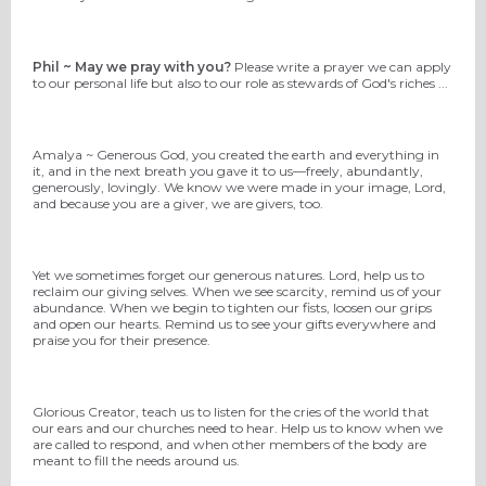
Phil ~ May we pray with you?
Please write a prayer we can apply
to our personal life but also to our role as stewards of God's riches ...
Amalya ~ Generous God, you created the earth and everything in
it, and in the next breath you gave it to us—freely, abundantly,
generously, lovingly. We know we were made in your image, Lord,
and because you are a giver, we are givers, too.
Yet we sometimes forget our generous natures. Lord, help us to
reclaim our giving selves. When we see scarcity, remind us of your
abundance. When we begin to tighten our fists, loosen our grips
and open our hearts. Remind us to see your gifts everywhere and
praise you for their presence.
Glorious Creator, teach us to listen for the cries of the world that
our ears and our churches need to hear. Help us to know when we
are called to respond, and when other members of the body are
meant to fill the needs around us.