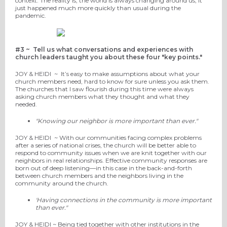
context. The reality is, the world is always changing around us, it
just happened much more quickly than usual during the
pandemic.
#3 ~
Tell us what conversations and experiences with
church leaders taught you about these four
"key points."
JOY
& HEIDI
~
It’
s easy to make assumptions about
what your
church members need, hard to know for sure unless you ask them.
The churche
s that I saw flourish during this
time were always
asking church members
what they thought and what they
needed.
"Knowing our neighbor is more important than ever."
JOY
& HEIDI
~
With our communities facing complex problems
after a series of national crises, the church will be
better able to
respond to community issues when we are knit together with our
neighbors in real relationships. Effective community responses
are
born out of deep listening—in this case in the back-and-forth
between church members and the neighbors living
in the
community
around the church.
'Having connections in the community is more important
than ever."
JOY
& HEIDI ~
Being tied together with other institutions in the