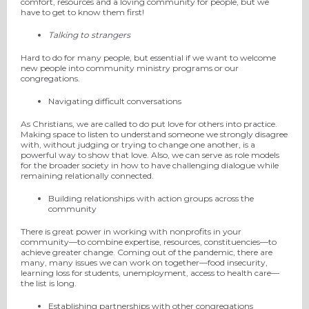
comfort, resources and a loving community for people, but we
have to get to know them first!
Talking to strangers
Hard to do for many people, but essential if we want to welcome
new people into comm
unity ministry programs or
our
congregations.
Navigating difficult conversations
As Christians, we are called to do
put
love
for
others into practice.
Making space to listen to
understand someone we strongly disagree
with, without judging or trying to change
one another
, is a
powerful way to show that love.
Also,
we can
serve as role models
for the broader society in how to have challenging dialogue while
remaining relationally connected.
Building relationships with action groups across the
community
There is great power in working with nonprofits in your
community—to combine expertise, resources, constituencies—to
achieve greater change.
Coming out of the pandemic, there are
many, many issues we can work on together—food insecurity,
learning loss for students, unemployment, access to health care—
the list is long.
Establishing partnerships with other congregations