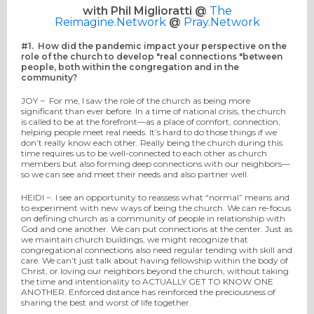
with Phil Miglioratti @
The
Reimagine.Network
@
Pray.Network
#1.
How did the pandemic impact your perspective on the
role of the church to develop "real connections "between
people, both within the congregation and in the
community?
JOY ~
For me, I saw the role of the church as being more
significant than ever before. In a time of national crisis, the church
is called to be at the forefront—as a place of comfort, connection,
helping people meet real needs. It’s hard to do those things if we
don’t really know each other. Really being the church during this
time requires us to be well-connected to each other as church
members but also forming deep connections with our neighbors—
so we can see and meet their needs and also partner well.
HEIDI ~.
I see an opportunity to reassess what “normal”
means
and
to experiment with new ways of being
the
church.
We can
re-focus
on
defining
church as a community of people in relationship with
God and one another.
We
can put
connections
at the center
.
Just as
we maintain church buildings, we might recognize that
congregational connections also need regular tending with skill and
care.
We can’t just talk about having fellowship within the body of
Christ, or loving our neighbors beyond the church, without taking
the time and intentionality to ACTUALLY GET TO KNOW ONE
ANOTHER
. Enforced distance has
reinforced
the preciousness of
sharing the best and worst of life together.