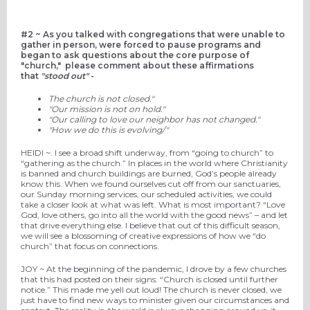
#2 ~
As you talked with congregations that were unable to
gather in person, were forced to pause programs and
began to ask
questions about the core purpose of
"church," please comment about these affirmations
that
"stood out"
-
The church is not
closed
."
"Our mission is not on hold."
"Our calling to love our neighbor has not changed."
"How we do this is evolving/"
HEIDI ~.
I see a broad
shift
underway,
from “going to church” to
“gathering as the church.”
In places
in the world
where
Christianity
is
banned
and church buildings are burned
,
God’s people
already
know this.
When we found ourselves cut off from
our
sanctuaries
,
our
Sunday morning
service
s
,
our scheduled activities
,
we could
take a closer look at what was left. What is most important?
“Love
God, love others
, go into all the world
with the good news
” – and
let
that drive
everything else.
I believe
that out of this difficult season,
we will see a blossoming of creative expressions of how we “do
church”
that focus on connections.
JOY ~
At the beginning of the pandemic, I drove by a few churches
that this had posted on their signs: “Church is closed until further
notice.” This made me yell out loud! The church is never closed, we
just have to find new ways to minister given our circumstances and