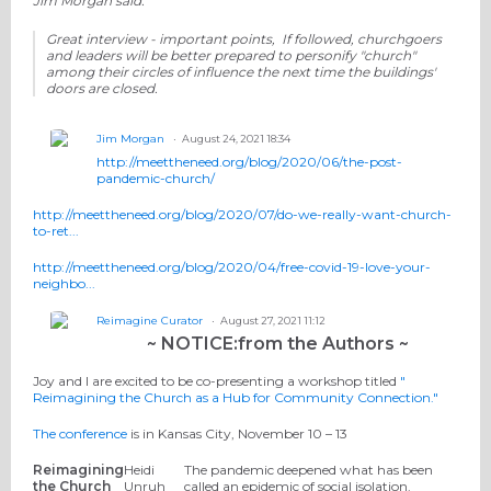
Jim Morgan said:
Great interview - important points, If followed, churchgoers
and leaders will be better prepared to personify "church"
among their circles of influence the next time the buildings'
doors are closed.
Jim Morgan
August 24, 2021 18:34
http://meettheneed.org/blog/2020/06/the-post-
pandemic-church/
http://meettheneed.org/blog/2020/07/do-we-really-want-church-
to-ret...
http://meettheneed.org/blog/2020/04/free-covid-19-love-your-
neighbo...
Reimagine Curator
August 27, 2021 11:12
~ NOTICE:from the Authors ~
Joy and I are excited to be co-presenting a workshop titled
"
Reimagining the Church as a Hub for Community Connection."
The conference
is in Kansas City, November 10 – 13
Reimagining
Heidi
The pandemic deepened what has been
the Church
Unruh
called an epidemic of social isolation.