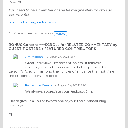
Views: 31
You need to be a member of The Reimagine Network to add
comments!
Join The Reimagine Network
Email me when people reply –
Follow
BONUS Content >>>SCROLL for RELATED COMMENTARY by
GUEST-POSTERS + FEATURED CONTRIBUTORS
Jim Morgan
August 24, 2021 13:14
Great interview - important points, If followed,
churchgoers and leaders will be better prepared to
personify "church" among their circles of influence the next time
the buildings' doors are closed.
Reimagine Curator
August 24, 2021 15:40
We always appreciate your feedback Jim...
Please give us a link or two to one of your topic-related blog
postings,
Phil