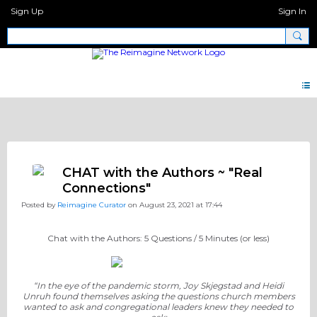
Sign Up
Sign In
Discipleship.Network
CHAT with the Authors ~ "Real
Connections"
Posted by
Reimagine Curator
on August 23, 2021 at 17:44
Chat with the Authors: 5 Questions / 5 Minutes (or less)
“In the eye of the pandemic storm, Joy Skjegstad and Heidi
Unruh found themselves asking the questions church members
wanted to ask and congregational leaders knew they needed to