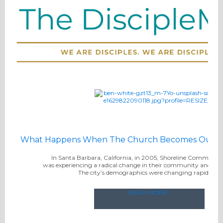
What Happens When The Church Becomes Outwa
In Santa Barbara, California, in 2005, Shoreline Communi
was experiencing a radical change in their community and in t
The city’s demographics were changing rapidly. . .
READ MORE ›