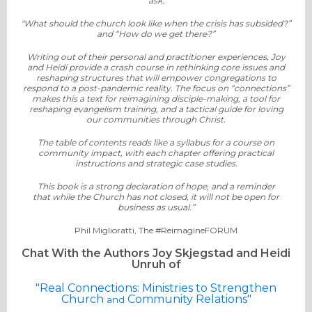
ask:
"What should the church look like when the crisis has subsided?”
and “How do we get there?”
Writing out of their personal and practitioner experiences, Joy
and Heidi provide a crash course in rethinking core issues and
reshaping structures that will empower congregations to
respond to a post-pandemic reality. The focus on “connections”
makes this a text for reimagining disciple-making, a tool for
reshaping evangelism training, and a tactical guide for loving
our communities through Christ.
The table of contents reads like a syllabus for a course on
community impact, with each chapter offe
ring practical
instructions and strategic case studies.
This book is a strong declaration of hope, and a reminder
that
while the Church has not closed,
it will not be open for
business as usual.”
Phil Miglioratti, The #ReimagineFORUM
Chat With the Authors Joy Skjegstad and Heidi
Unruh of
"Real Connections: Ministries to Strengthen
Church
Community Relations"
and