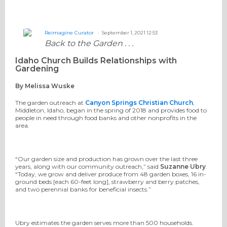
Reimagine Curator
September 1, 2021 12:53
Back to the Garden . . .
Idaho Church Builds Relationships with
Gardening
By Melissa Wuske
The garden outreach at
Canyon Springs Christian Church
,
Middleton, Idaho,
began in the spring of 2018 and provides food to
people in need through food banks and other nonprofits in the
area.
“Our garden size and production has grown over the last three
years, along with our community outreach,” said
Suzanne Ubry
.
“Today, we grow and deliver produce from 48 garden boxes, 16 in-
ground beds [each 60-feet long], strawberry and berry patches,
and two perennial banks for beneficial insects.”
Ubry estimates the garden serves more than 500 households.