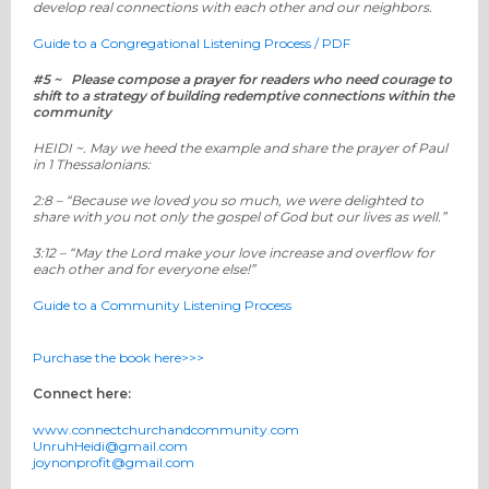
develop real connections with each other and our neighbors.
Guide to a Congregational Listening Process / PDF
#5 ~ Please compose a prayer for readers who need courage to
shift to a strategy of building redemptive connections within the
community
HEIDI ~.
May we heed the example and share the prayer of Paul
in 1 Thessalonians:
2:8 – “
Because we loved you so much, we were delighted to
share with you not only the gospel of God
but our lives as well
.
”
3:12
– “
May the Lord make your love increase and overflow for
each other
and for everyone else
!”
Guide to a Community Listening Process
Purchase the book here>>>
Connect here:
www.connectchurchandcommunity.com
UnruhHeidi@gmail.com
joynonprofit@gmail.com