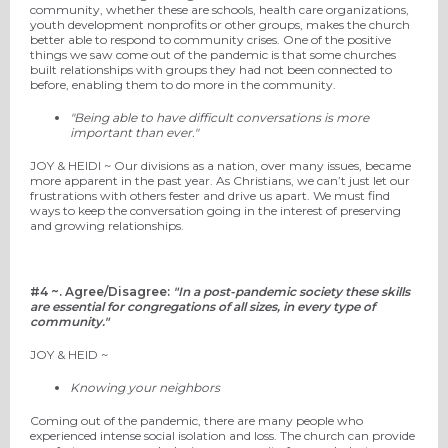
community, whether these are schools, health care organizations,
youth development nonprofits or other groups, makes the church
better able to respond to community crises. One of the positive
things
we
saw come out of the pandemic is that some churches
built relationships with groups they had not been connected to
before, enabling them to do more in the community.
"Being able to have difficult conversations is more
important than ever."
JOY
& HEIDI ~
Our divisions as a nation, over many issues, became
more apparent in the past year. As Christians, we can’t just let our
frustrations with others fester and drive us apart. We must find
ways to keep the conversation going in the interest of preserving
and growing relationships.
#4 ~.
Agree/Disagree:
"In a post-pandemic society these skills
are essential for congregations of all sizes, in every type of
community."
JOY
& HEID ~
Knowing your neighbors
Coming out of the pandemic, there are many people who
experienced intense social isolation and loss. The church can provide