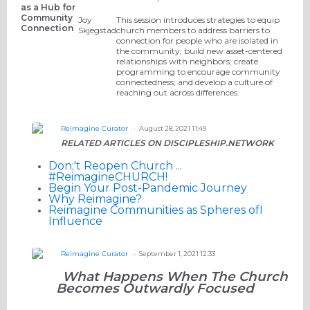
as a Hub for
Community
Joy
This session introduces strategies to equip
Connection
Skjegstad
church members to address barriers to
connection for people who are isolated in
the community; build new asset-centered
relationships with neighbors; create
programming to encourage community
connectedness; and develop a culture of
reaching out across differences.
Reimagine Curator
August 28, 2021 11:49
RELATED ARTICLES ON DISCIPLESHIP.NETWORK
Don;'t Reopen Church ...
#ReimagineCHURCH!
Begin Your Post-Pandemic Journey
Why Reimagine?
Reimagine Communities as Spheres ofI
Influence
Reimagine Curator
September 1, 2021 12:33
What Happens When The Church
Becomes Outwardly Focused