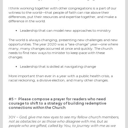
I think working together with other congregations is a part of our
witness to the world—that people of faith can rise above their
differences, put their resources and expertise together, and make a
difference in the world.
Leadership that can model new approaches to ministry
The world is always changing, presenting new challenges and new
opportunities. The year 2020 was a “sea-change” year—one where
many, many changes occurred at once and quickly. The church
needs to find new ways to minister to keep pace with these
changes.
Leadership that is skilled at navigating change
More important than ever in a year with a public health crisis,
a
racial reckoning,
a
divisive election,
and many other changes.
#5 ~
Please compose a prayer for readers who need
courage to shift to a strategy of building redemptive
connections within the Church
JOY ~
God, give me new eyes to see my fellow church members,
not as obstacles or as those who disagree with me, but as
people who are gifted, called by You, to journey with me as we