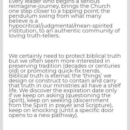
Every leader who begins a serious
reimagine-journey, brings the Church
one step closer to a tipping point; the
pendulum swing from what many
believe is a
hypocritical/judgmental/mean-spirited
institution, to an authentic community of
loving truth-tellers.
We certainly need to protect biblical truth
but we often seem more interested in
preserving tradition (decades or centuries
old) or promoting quick-fix trends.
Biblical truth is eternal; the ‘things’ we
design or construct to contain and carry
that truth in our ministries all have a shelf
life. We discover the expiration date only
if we keep on asking (questioning the
Spirit), keep on seeking (discernment
from the Spirit in prayer and Scripture),
keep on knocking (until a specific door
opens to a new pathway).