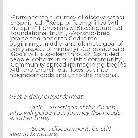
>Surrender to a journey of discovery that
is •Spirit-led, (“Keep on being filled with
the Spirit” Ephesians 5:18) •Scripture-fed
(foundational truth), •Worship-bred
(praise and honor to God is the
beginning, middle, and ultimate goal of
every aspect of ministry), •Corporate-said
(God’s will is spoken through Spirit-led
people, cohorts in our faith community),
•Community-spread (reimagining begins
with the Church but flows out into
neighborhoods and unto the nations).
>Set a daily prayer format:
~Ask … questions of the Coach
who will guide your journey (list needs
another time)
~Seek … discernment; be still,
search Scripture,