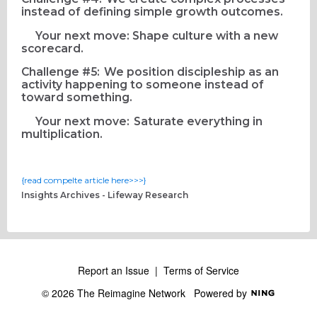
instead of defining simple growth outcomes.
Your next move: Shape culture with a new
scorecard.
Challenge #5: We position discipleship as an
activity happening to someone instead of
toward something.
Your next move: Saturate everything in
multiplication.
{read compelte article here>>>}
Insights Archives - Lifeway Research
Report an Issue
|
Terms of Service
© 2026 The Reimagine Network
Powered by