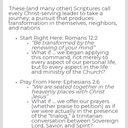
These (and many other) Scriptures call
every Christ-serving leader to take a
journey; a pursuit that produces
transformation in themselves, neighbors,
and nations
Start Right Here: Romans 12:2
“Be transformed by the
renewing of your mind”
What if … we began applying
this command, not merely to
every aspect of our personal life,
but to every aspect in the life
and ministry of the Church?
Pray From Here: Ephesians 2:6
“We are seated together in the
heavenly places with Christ
Jesus”
What if … we offer our prayers
(whether praise to petition) as if
we were actually in the presence
of the “trialog,” a trinitarian
conversation between Sovereign
Lord, Savior, and Spirit?