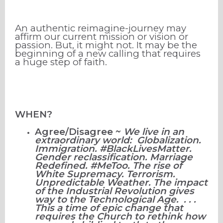
An authentic reimagine-journey may
affirm our current mission or vision or
passion. But, it might not. It may be the
beginning of a new calling that requires
a huge step of faith.
WHEN?
Agree/Disagree ~
We live in an
extraordinary world: Globalization.
Immigration. #BlackLivesMatter.
Gender reclassification. Marriage
Redefined. #MeToo. The rise of
White Supremacy. Terrorism.
Unpredictable Weather. The impact
of the Industrial Revolution gives
way to the Technological Age. . . .
This a time of epic change that
requires the Church to rethink how