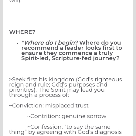
will).
WHERE?
"Where do I begin?
Where do you
recommend a leader looks first to
ensure they commence a truly
Spirit-led, Scripture-fed journey?
>Seek first his kingdom (God’s righteous
reign and rule; God’s purposes and
priorities). The Spirit may lead you
through a process of:
~Conviction: misplaced trust
~Contrition: genuine sorrow
~Confession: “to say the same
thing” by agreeing with God’s diagnosis