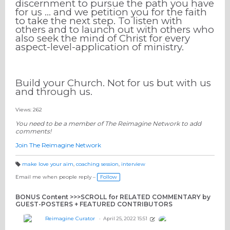
discernment to pursue the path you have
for us … and we petition you for the faith
to take the next step. To listen with
others and to launch out with others who
also seek the mind of Christ for every
aspect-level-application of ministry.
Build your Church. Not for us but with us
and through us.
Views: 262
You need to be a member of The Reimagine Network to add
comments!
Join The Reimagine Network
make love your aim
,
coaching session
,
interview
T
a
Email me when people reply –
Follow
g
s:
BONUS Content >>>SCROLL for RELATED COMMENTARY by
GUEST-POSTERS + FEATURED CONTRIBUTORS
Reimagine Curator
April 25, 2022 15:51