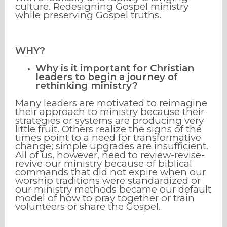
culture. Redesigning Gospel ministry
while preserving Gospel truths.
WHY?
Why is it important for Christian
leaders to begin a journey of
rethinking ministry?
Many leaders are motivated to reimagine
their approach to ministry because their
strategies or systems are producing very
little fruit. Others realize the signs of the
times point to a need for transformative
change; simple upgrades are insufficient.
All of us, however, need to review-revise-
revive our ministry because of biblical
commands that did not expire when our
worship traditions were standardized or
our ministry methods became our default
model of how to pray together or train
volunteers or share the Gospel.