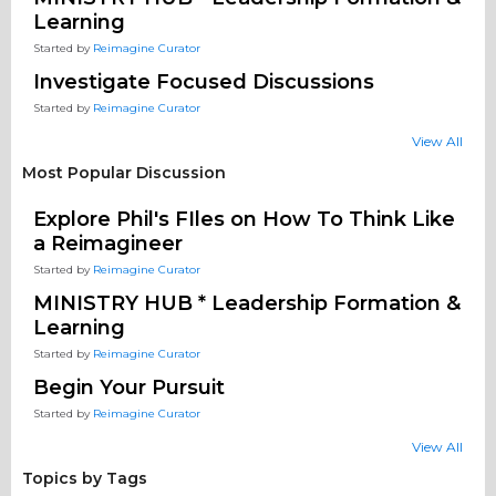
Learning
Started by
Reimagine Curator
Investigate Focused Discussions
Started by
Reimagine Curator
View All
Most Popular Discussion
Explore Phil's FIles on How To Think Like
a Reimagineer
Started by
Reimagine Curator
MINISTRY HUB * Leadership Formation &
Learning
Started by
Reimagine Curator
Begin Your Pursuit
Started by
Reimagine Curator
View All
Topics by Tags