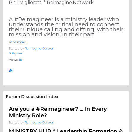
Phil Miglioratti * Reimagine.Network
A #Reimagineer is a ministry leader who
understands the critical need to connect
their unique calling and gifting, with their
mission and vision, in their part
Read more…
Started by
Reimagine Curator
0 Replies
Views:
18
R
S
S
Forum Discussion Index
Are you a #Reimagineer? … In Every
Ministry Role?
Started by
Reimagine Curator
MINISTRY HUB * Leadership Formation &