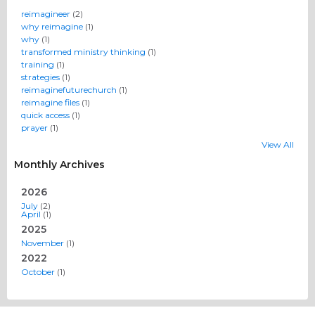
reimagineer
(2)
why reimagine
(1)
why
(1)
transformed ministry thinking
(1)
training
(1)
strategies
(1)
reimaginefuturechurch
(1)
reimagine files
(1)
quick access
(1)
prayer
(1)
View All
Monthly Archives
2026
July
(2)
April
(1)
2025
November
(1)
2022
October
(1)