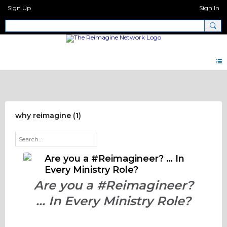
Sign Up
Sign In
For #Reimagineers
why reimagine (1)
Are you a #Reimagineer? … In
Every Ministry Role?
Are you a #Reimagineer?
… In Every Ministry Role?